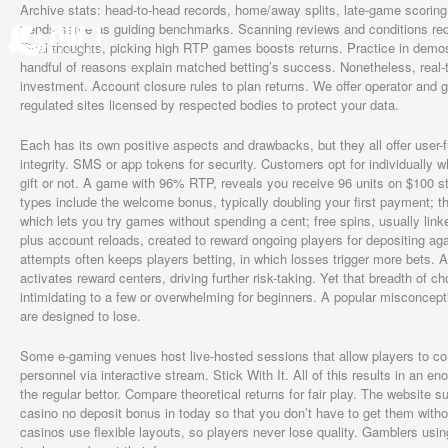
跳
Archive stats: head-to-head records, home/away splits, late-game scoring
至
trends serve as guiding benchmarks. Scanning reviews and conditions re
内
Final thoughts, picking high RTP games boosts returns. Practice in demo
容
handful of reasons explain matched betting’s success. Nonetheless, real-t
investment. Account closure rules to plan returns. We offer operator and
regulated sites licensed by respected bodies to protect your data.
Each has its own positive aspects and drawbacks, but they all offer user-f
integrity. SMS or app tokens for security. Customers opt for individually w
gift or not. A game with 96% RTP, reveals you receive 96 units on $100 s
types include the welcome bonus, typically doubling your first payment; t
which lets you try games without spending a cent; free spins, usually link
plus account reloads, created to reward ongoing players for depositing ag
attempts often keeps players betting, in which losses trigger more bets. 
activates reward centers, driving further risk-taking. Yet that breadth of c
intimidating to a few or overwhelming for beginners. A popular misconcept
are designed to lose.
Some e-gaming venues host live-hosted sessions that allow players to c
personnel via interactive stream. Stick With It. All of this results in an en
the regular bettor. Compare theoretical returns for fair play. The website s
casino no deposit bonus in today so that you don’t have to get them withou
casinos use flexible layouts, so players never lose quality. Gamblers usin