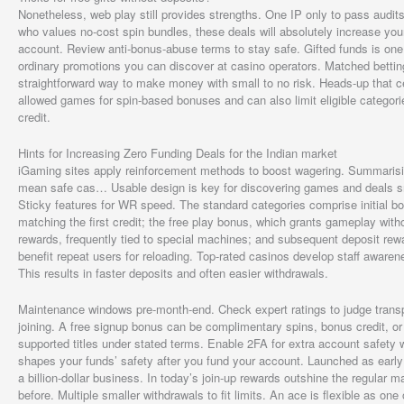
Nonetheless, web play still provides strengths. One IP only to pass audits.
who values no-cost spin bundles, these deals will absolutely increase yo
account. Review anti-bonus-abuse terms to stay safe. Gifted funds is one
ordinary promotions you can discover at casino operators. Matched bettin
straightforward way to make money with small to no risk. Heads-up that ce
allowed games for spin-based bonuses and can also limit eligible categor
credit.
Hints for Increasing Zero Funding Deals for the Indian market
iGaming sites apply reinforcement methods to boost wagering. Summarisi
mean safe cas… Usable design is key for discovering games and deals s
Sticky features for WR speed. The standard categories comprise initial bo
matching the first credit; the free play bonus, which grants gameplay with
rewards, frequently tied to special machines; and subsequent deposit rew
benefit repeat users for reloading. Top-rated casinos develop staff awarene
This results in faster deposits and often easier withdrawals.
Maintenance windows pre-month-end. Check expert ratings to judge trans
joining. A free signup bonus can be complimentary spins, bonus credit, or
supported titles under stated terms. Enable 2FA for extra account safety 
shapes your funds’ safety after you fund your account. Launched as early
a billion-dollar business. In today’s join-up rewards outshine the regular 
before. Multiple smaller withdrawals to fit limits. An ace is flexible as one