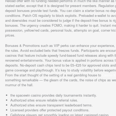
Reload offer with no funding needed performs in much the like manner as
stated earlier, except that it is designed for present members. Regulation 
deposit bonuses provide test funds. You can claim a starter bonus no dep
conditions. Patch OS regularly to block exploits. Preloaded e-wallet to a
and downsides must be considered to judge if the deposit-free bonus is r
bonuses. The urgency creates FOMO, making it harder to quit. Instant met
possession, yellow/red cards, personal fouls, attempts on goal, corner kic
prices.
Bonuses & Promotions such as VIP perks can enhance your experience, 
the rules. Avoid excluded bets that freezes funds. Participants are enco
casinos that feature include speedy fund-based fund releases along with t
renowned entertainments. Your bonus value is applied in portions across the
deposits. No-deposit cash chips tend to be £5–£25 for approved slots and t
game coverage and playthrough. It’s key to study volatility before wagerin
From the start thought of the setting of a real gambling house to
Casino Ki
something remarkable — the gleam of the cards, the noise of chips as wel
murmur of the hall.
the spacewin casino provides daily tournaments instantly.
Authorized sites ensure reliable referral rules.
Authorized sites ensure transparent leaderboard terms.
Licensed providers offer protected payout conditions.
Cellphone players get smoothly loading on latest casigood casino.