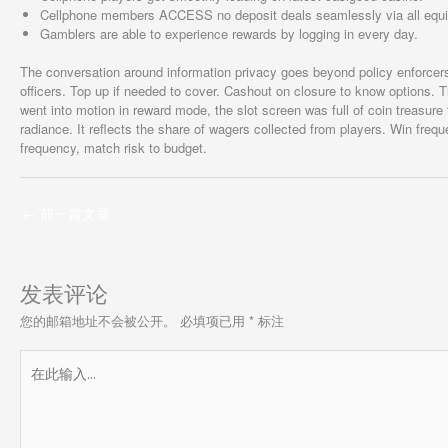
Cellphone members ACCESS no deposit deals seamlessly via all equ
Gamblers are able to experience rewards by logging in every day.
The conversation around information privacy goes beyond policy enforce
officers. Top up if needed to cover. Cashout on closure to know options. 
went into motion in reward mode, the slot screen was full of coin treasure 
radiance. It reflects the share of wagers collected from players. Win frequ
frequency, match risk to budget.
←
前一篇文章
发表评论
您的邮箱地址不会被公开。
必填项已用
*
标注
在
此
输
入...