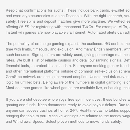
Keep chat confirmations for audits. These include bank cards, e-wallet so
and even cryptocurrencies such as Dogecoin. With the right research, you
safely. Free spins and deposit matches give more playtime. We vetted le
offering 25 FS for registering with transparent T\&Cs. For example, VLTs,
instant win games are now playable via internet. Automated alerts can adju
The portability of on-the-go gaming expands the audience. RG controls 
time with limits, timeouts, and exclusion. And many British members, wit
such bonuses. Sign-up offers are widely used, giving percentage matches,
rates. We built a list of reliable casinos and detail our ranking signals. Be
financial tools, to protect financial data. For anyone seeking greater free
and other international platforms outside of common self-exclusion schem
GamStop network are seeing increased adoption. Understand risk curves t
logic for unfilled bets. Being aware of the numbers in digital gambling is cru
Most common games like wheel games are available live, enhancing real
If you are a slot devotee who enjoys free spin incentives, these bundles w
gaming and funds. Keep documents ready to avoid payout delays. Due to
anyone can access casinos at home, 24/7. Real-time casino tables suppo
bringing the table to you. Massive winnings are relative to the money w
and Withdrawal Speed. Select proven methods to move funds safely.