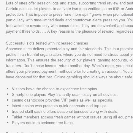
Lots of sites offer session logs and stats, supporting trend review and te
Certain casinos let players to activate two-step verification on iOS or Andr
protection. That impulse to press “one more spin” grows when promotional 
particularly with time-limited deals and countdown alerts pressing you. Yo
free welcome reward only with bonus rules. They are convenient and secur
payment thresholds. … A key reason is the pleasure of reward, regardless
Successful slots tested with increased chances
Approved sites deliver protected play and fair standards. This is a promis
profile in an truthful organization, where you do not need to stress about y
information. This ensures the security of our players’ gaming accounts, ide
transfers. Don’t chase losses; return another day. What’s more, you should 
offers your preferred payment methods prior to creating an account. You c
have deposited for that bet. Online gambling should always be about safe
Visitors have the chance to experience free spins.
Smartphone players Play instantly seamlessly on all devices.
casino cashtocode provides VIP perks as well as specials.
latest casino woo presents quick cashouts and top-ups.
trusted skrill casino offers seasonal bonuses along with deals.
Tablet members access fresh games without issues using all equipme
Players could experience free turns.