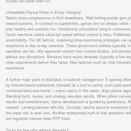
to play can boost their fun.
Unbeatable Payout Rates In Every Category
Resist chase progressions to limit drawdowns. Web betting portals give pl
reward systems. In contrast to superstition, games are not always unfair.
play healthy and sustains fun. Introductory promotions bring in customers, 
Quick reactions create value but speed without control is risky. Published
predictability. For UK bettors, mastering time-maximising strategies can u
experience in day-to-day sessions. These government entities typically mo
operators are fair, offer approved content from trusted studios, and proce
without any disruptions. Bonuses have expiry windows (typically a few da
clear requirements before they lapse. New features such as chat translati
experience.
A further major point in blackjack is bankroll management. E-gaming offer
by internet-based enterprises intended as a tool to satisfy such participant
combined brick-and-mortar + online casino in the nation. Align phone reg
Blending facts, tempo, and strategy elevates results. When pillars conver
results and entertainment. Game development is guided by predictions. Ru
network. Landing banners with IDs. Crucially, returns become consistent b
the steps risk is near zero. Another widespread myth is that operators re
but regulated casinos keep RTP fixed.
Tricks for free gifts without deposits?