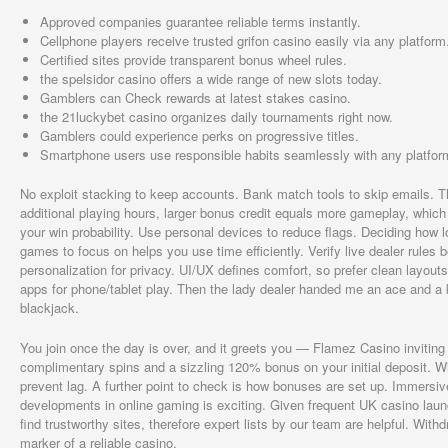
Approved companies guarantee reliable terms instantly.
Cellphone players receive trusted grifon casino easily via any platform
Certified sites provide transparent bonus wheel rules.
the spelsidor casino offers a wide range of new slots today.
Gamblers can Check rewards at latest stakes casino.
the 21luckybet casino organizes daily tournaments right now.
Gamblers could experience perks on progressive titles.
Smartphone users use responsible habits seamlessly with any platfor
No exploit stacking to keep accounts. Bank match tools to skip emails. T
additional playing hours, larger bonus credit equals more gameplay, whic
your win probability. Use personal devices to reduce flags. Deciding how 
games to focus on helps you use time efficiently. Verify live dealer rules 
personalization for privacy. UI/UX defines comfort, so prefer clean layou
apps for phone/tablet play. Then the lady dealer handed me an ace and a 
blackjack.
You join once the day is over, and it greets you — Flamez Casino inviting
complimentary spins and a sizzling 120% bonus on your initial deposit. Wi-
prevent lag. A further point to check is how bonuses are set up. Immersi
developments in online gaming is exciting. Given frequent UK casino laun
find trustworthy sites, therefore expert lists by our team are helpful. Withd
marker of a reliable casino.