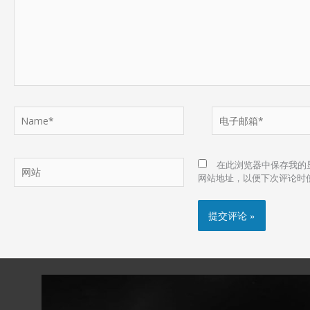
Name*
电
子
邮
箱
网
在此浏览器中保存我的
*
站
网站地址，以便下次评论时