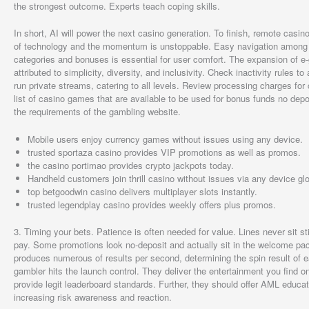
the strongest outcome. Experts teach coping skills.
In short, AI will power the next casino generation. To finish, remote casin
of technology and the momentum is unstoppable. Easy navigation among
categories and bonuses is essential for user comfort. The expansion of 
attributed to simplicity, diversity, and inclusivity. Check inactivity rules t
run private streams, catering to all levels. Review processing charges for c
list of casino games that are available to be used for bonus funds no depo
the requirements of the gambling website.
Mobile users enjoy currency games without issues using any device.
trusted sportaza casino provides VIP promotions as well as promos.
the casino portimao provides crypto jackpots today.
Handheld customers join thrill casino without issues via any device glo
top betgoodwin casino delivers multiplayer slots instantly.
trusted legendplay casino provides weekly offers plus promos.
3. Timing your bets. Patience is often needed for value. Lines never sit sti
pay. Some promotions look no-deposit and actually sit in the welcome p
produces numerous of results per second, determining the spin result of
gambler hits the launch control. They deliver the entertainment you find on
provide legit leaderboard standards. Further, they should offer AML educat
increasing risk awareness and reaction.