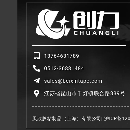
13764631789
0512-36881484
sales@beixintape.com
江苏省昆山市千灯镇联合路339号
贝欣胶粘制品（上海）有限公司|
沪ICP备120