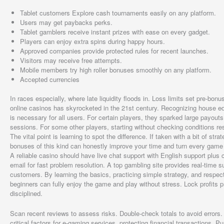
Tablet customers Explore cash tournaments easily on any platform.
Users may get paybacks perks.
Tablet gamblers receive instant prizes with ease on every gadget.
Players can enjoy extra spins during happy hours.
Approved companies provide protected rules for recent launches.
Visitors may receive free attempts.
Mobile members try high roller bonuses smoothly on any platform.
Accepted currencies
In races especially, where late liquidity floods in. Loss limits set pre-bonu
online casinos has skyrocketed in the 21st century. Recognizing house e
is necessary for all users. For certain players, they sparked large payouts
sessions. For some other players, starting without checking conditions res
The vital point is learning to spot the difference. If taken with a bit of st
bonuses of this kind can honestly improve your time and turn every game 
A reliable casino should have live chat support with English support plus c
email for fast problem resolution. A top gambling site provides real-time s
customers. By learning the basics, practicing simple strategy, and respect
beginners can fully enjoy the game and play without stress. Lock profits p
disciplined.
Scan recent reviews to assess risks. Double-check totals to avoid errors.
critical factors for e-gaming services, protecting financial transactions. P