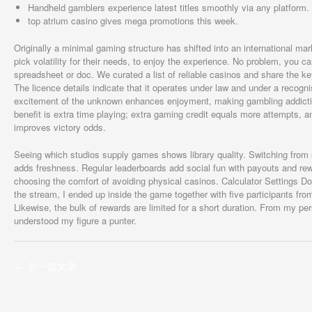
Handheld gamblers experience latest titles smoothly via any platform.
top atrium casino gives mega promotions this week.
Originally a minimal gaming structure has shifted into an international mar
pick volatility for their needs, to enjoy the experience. No problem, you ca
spreadsheet or doc. We curated a list of reliable casinos and share the key
The licence details indicate that it operates under law and under a recogni
excitement of the unknown enhances enjoyment, making gambling addicti
benefit is extra time playing; extra gaming credit equals more attempts, an
improves victory odds.
Seeing which studios supply games shows library quality. Switching from 
adds freshness. Regular leaderboards add social fun with payouts and re
choosing the comfort of avoiding physical casinos. Calculator Settings D
the stream, I ended up inside the game together with five participants fro
Likewise, the bulk of rewards are limited for a short duration. From my pe
understood my figure a punter.
←
前一篇文章