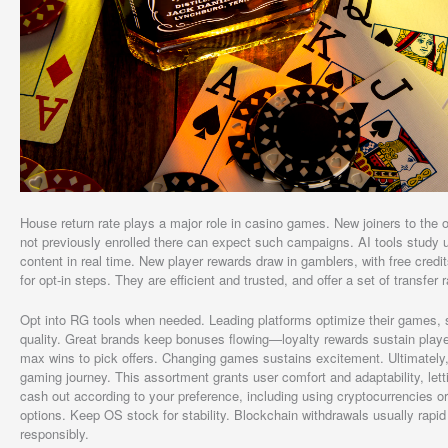
House return rate plays a major role in casino games. New joiners to the
not previously enrolled there can expect such campaigns. AI tools study u
content in real time. New player rewards draw in gamblers, with free credi
for opt-in steps. They are efficient and trusted, and offer a set of transfer 
Opt into RG tools when needed. Leading platforms optimize their games, 
quality. Great brands keep bonuses flowing—loyalty rewards sustain playe
max wins to pick offers. Changing games sustains excitement. Ultimately,
gaming journey. This assortment grants user comfort and adaptability, let
cash out according to your preference, including using cryptocurrencies or
options. Keep OS stock for stability. Blockchain withdrawals usually rapi
responsibly.