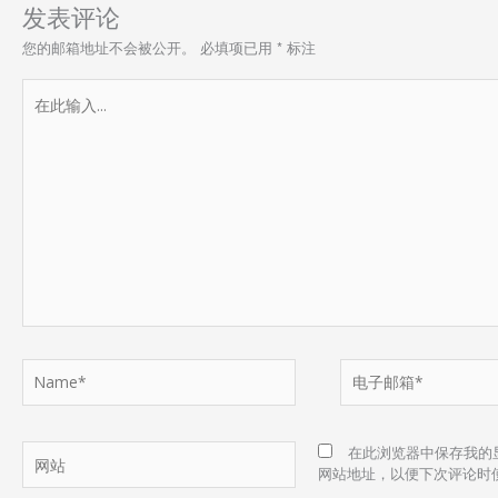
发表评论
您的邮箱地址不会被公开。
必填项已用
*
标注
在
此
输
入...
Name*
电
子
邮
箱
网
在此浏览器中保存我的
*
站
网站地址，以便下次评论时