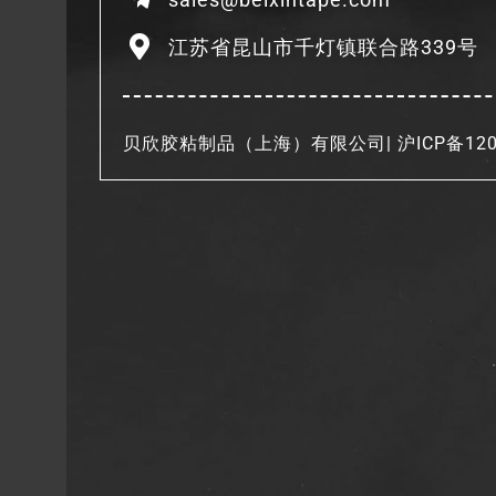
江苏省昆山市千灯镇联合路339号
贝欣胶粘制品（上海）有限公司|
沪ICP备120