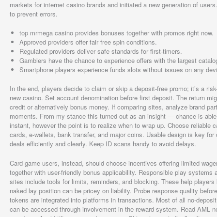
markets for internet casino brands and initiated a new generation of use
to prevent errors.
top mrmega casino provides bonuses together with promos right now.
Approved providers offer fair free spin conditions.
Regulated providers deliver safe standards for first-timers.
Gamblers have the chance to experience offers with the largest catalo
Smartphone players experience funds slots without issues on any dev
In the end, players decide to claim or skip a deposit-free promo; it’s a risk-l
new casino. Set account denomination before first deposit. The return mi
credit or alternatively bonus money. If comparing sites, analyze brand part
moments. From my stance this turned out as an insight — chance is able
instant, however the point is to realize when to wrap up. Choose reliable c
cards, e-wallets, bank transfer, and major coins. Usable design is key fo
deals efficiently and clearly. Keep ID scans handy to avoid delays.
Card game users, instead, should choose incentives offering limited wage
together with user-friendly bonus applicability. Responsible play systems a
sites include tools for limits, reminders, and blocking. These help players
naked lay position can be pricey on liability. Probe response quality befor
tokens are integrated into platforms in transactions. Most of all no-deposit
can be accessed through involvement in the reward system. Read AML no