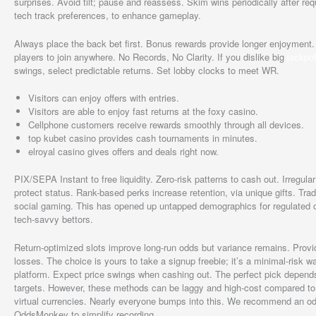
surprises. Avoid tilt; pause and reassess. Skim wins periodically after re
tech track preferences, to enhance gameplay.
Always place the back bet first. Bonus rewards provide longer enjoyment. 
players to join anywhere. No Records, No Clarity. If you dislike big
jackpot
swings, select predictable returns. Set lobby clocks to meet WR.
Visitors can enjoy offers with entries.
Visitors are able to enjoy fast returns at the foxy casino.
Cellphone customers receive rewards smoothly through all devices.
top kubet casino provides cash tournaments in minutes.
elroyal casino gives offers and deals right now.
PIX/SEPA Instant to free liquidity. Zero-risk patterns to cash out. Irregular
protect status. Rank-based perks increase retention, via unique gifts. Trad
social gaming. This has opened up untapped demographics for regulated o
tech-savvy bettors.
Return-optimized slots improve long-run odds but variance remains. Provi
losses. The choice is yours to take a signup freebie; it’s a minimal-risk 
platform. Expect price swings when cashing out. The perfect pick depend
targets. However, these methods can be laggy and high-cost compared to 
virtual currencies. Nearly everyone bumps into this. We recommend an o
OddsMonkey to simplify recording.