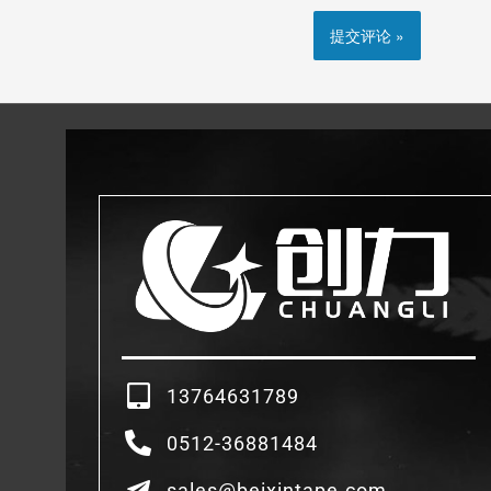
13764631789
0512-36881484
sales@beixintape.com