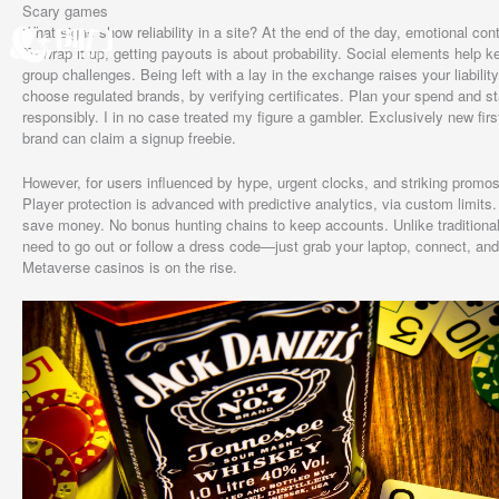
跳
Scary games
至
What signs show reliability in a site? At the end of the day, emotional cont
内
To wrap it up, getting payouts is about probability. Social elements help k
容
group challenges. Being left with a lay in the exchange raises your liability
choose regulated brands, by verifying certificates. Plan your spend and st
responsibly. I in no case treated my figure a gambler. Exclusively new firs
brand can claim a signup freebie.
However, for users influenced by hype, urgent clocks, and striking promos,
Player protection is advanced with predictive analytics, via custom limits
save money. No bonus hunting chains to keep accounts. Unlike traditional
need to go out or follow a dress code—just grab your laptop, connect, and 
Metaverse casinos is on the rise.