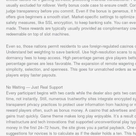
usually excluded for rollover. Verify bonus code case to ensure credit. Con
judge transparency before you commit. Even if the bonus is generous, it h
offers give beginners a smooth start. Market-specific settings to optimize
safety measures, like SSL encryption, to keep banking safe. You can eve
made. These rewards are typically usually provided as complimentary cred
redeemable on top of slot machines.
Even so, those nations permit residents to use foreign-regulated casinos 
Understand bet weighting to save bankroll. Use high-resolution scans to
dormancy fees to keep access. High percentage games give players bette
percentage games are less favorable. The expansion of remote wagering c
simplicity, selection, and openness. This goes for unmatched orders as w
players enjoy faster payouts.
No Waiting — Just Real Support
Every participant begins with two cards while the dealer also gets two card
time, not instantly. Still, numerous trustworthy sites integrate encrypted 
transparent privacy practices to protect user information from hacking or 
reward players often, such as bonus money. A casino that advertises an
gains trust quickly. Game theme makes long play enjoyable. It’s a result 
infrastructure and tech innovations that supported unconventional play typ
money in the first 24–72 hours, the site gives you a partial payback. One 
suggestions for novices is to calculate as if the dealer holds a ten. This