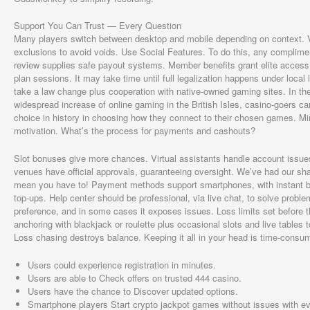
Support You Can Trust — Every Question
Many players switch between desktop and mobile depending on context. 
exclusions to avoid voids. Use Social Features. To do this, any complim
review supplies safe payout systems. Member benefits grant elite access.
plan sessions. It may take time until full legalization happens under local l
take a law change plus cooperation with native-owned gaming sites. In the
widespread increase of online gaming in the British Isles, casino-goers 
choice in history in choosing how they connect to their chosen games. M
motivation. What’s the process for payments and cashouts?
Slot bonuses give more chances. Virtual assistants handle account issues
venues have official approvals, guaranteeing oversight. We’ve had our sh
mean you have to! Payment methods support smartphones, with instant b
top-ups. Help center should be professional, via live chat, to solve proble
preference, and in some cases it exposes issues. Loss limits set before th
anchoring with blackjack or roulette plus occasional slots and live tables 
Loss chasing destroys balance. Keeping it all in your head is time-consu
Users could experience registration in minutes.
Users are able to Check offers on trusted 444 casino.
Users have the chance to Discover updated options.
Smartphone players Start crypto jackpot games without issues with ev